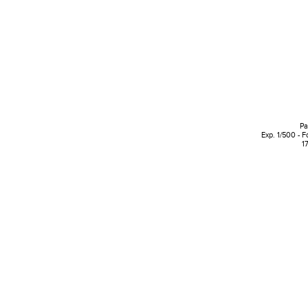
Pa
Exp. 1/500 - F
1