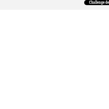
Challenge de