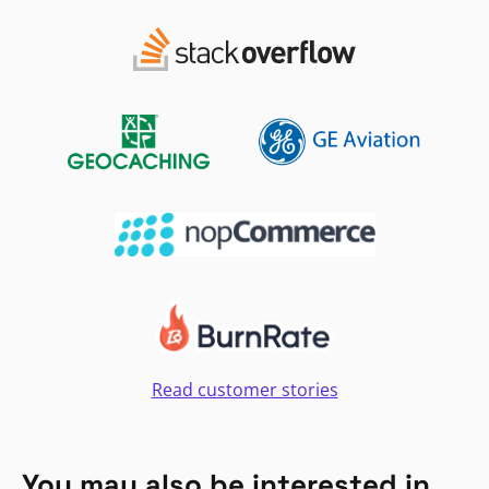
Read customer stories
You may also be interested in