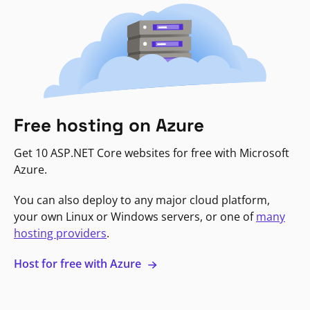
Free hosting on Azure
Get 10 ASP.NET Core websites for free with Microsoft
Azure.
You can also deploy to any major cloud platform,
your own Linux or Windows servers, or one of
many
hosting providers
.
Host for free with Azure