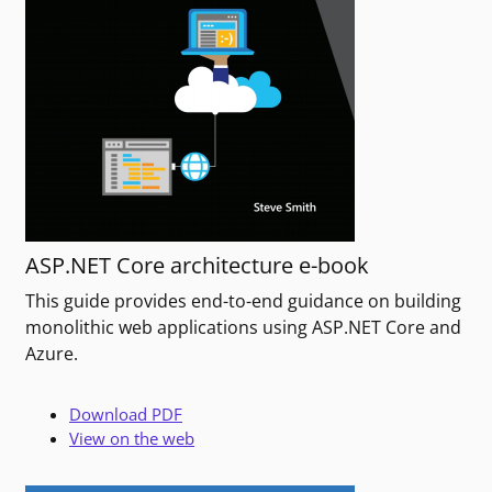
ASP.NET Core architecture e-book
This guide provides end-to-end guidance on building
monolithic web applications using ASP.NET Core and
Azure.
Download PDF
View on the web