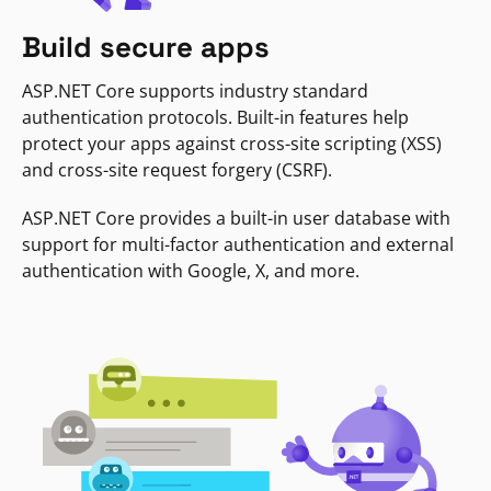
Build secure apps
ASP.NET Core supports industry standard
authentication protocols. Built-in features help
protect your apps against cross-site scripting (XSS)
and cross-site request forgery (CSRF).
ASP.NET Core provides a built-in user database with
support for multi-factor authentication and external
authentication with Google, X, and more.