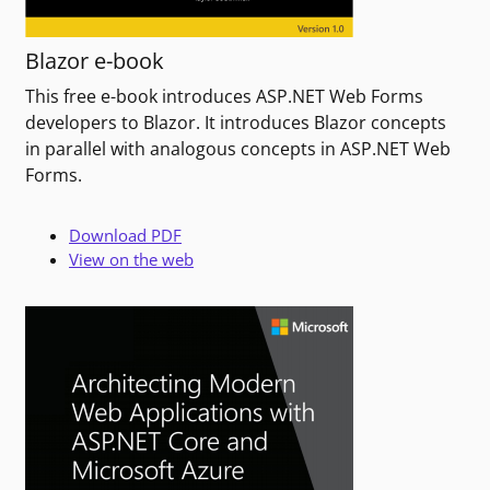
Blazor e-book
This free e-book introduces ASP.NET Web Forms
developers to Blazor. It introduces Blazor concepts
in parallel with analogous concepts in ASP.NET Web
Forms.
Download PDF
View on the web