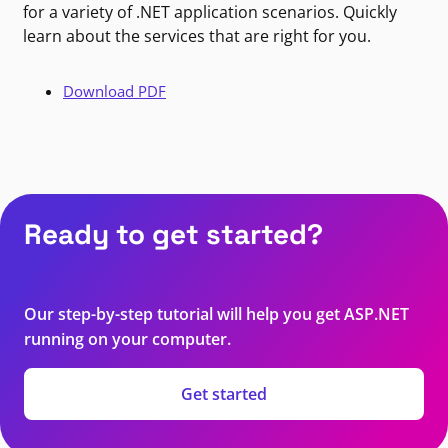
for a variety of .NET application scenarios. Quickly
learn about the services that are right for you.
Download PDF
Ready to get started?
Our step-by-step tutorial will help you get ASP.NET
running on your computer.
Get started