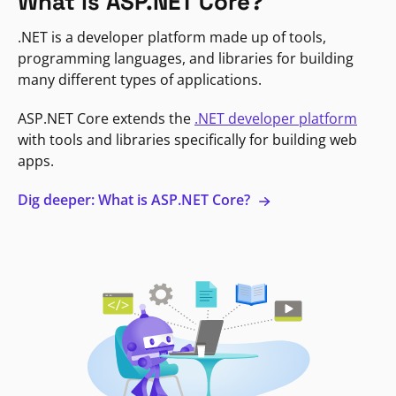
What is ASP.NET Core?
.NET is a developer platform made up of tools,
programming languages, and libraries for building
many different types of applications.
ASP.NET Core extends the
.NET developer platform
with tools and libraries specifically for building web
apps.
Dig deeper: What is ASP.NET Core?