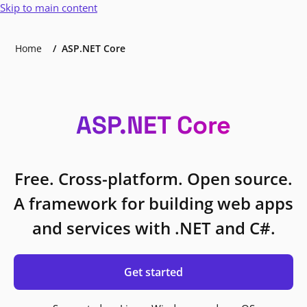
Skip to main content
Home
ASP.NET Core
ASP.NET Core
Free. Cross-platform. Open source.
A framework for building web apps
and services with .NET and C#.
Get started