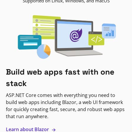
Supported on Linux, Windows, and macOS
Build web apps fast with one
stack
ASP.NET Core comes with everything you need to
build web apps including Blazor, a web UI framework
for quickly creating fast, secure, and robust web apps
that run anywhere.
Learn about Blazor