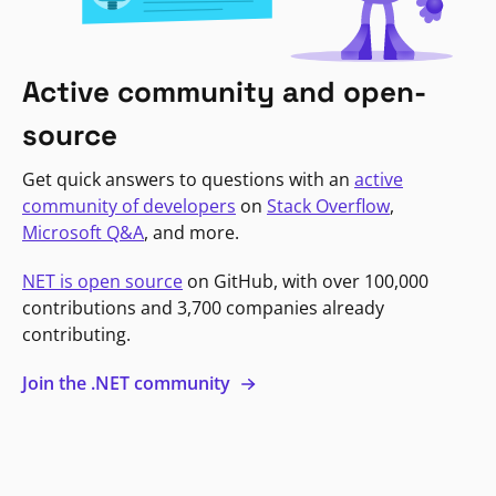
Active community and open-
source
Get quick answers to questions with an
active
community of developers
on
Stack Overflow
,
Microsoft Q&A
, and more.
NET is open source
on GitHub, with over 100,000
contributions and 3,700 companies already
contributing.
Join the .NET community