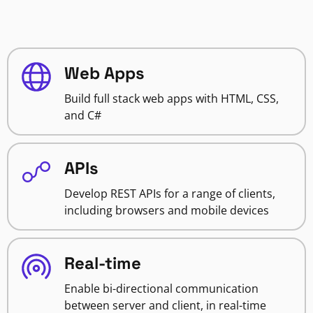
Web Apps
Build full stack web apps with HTML, CSS,
and C#
APIs
Develop REST APIs for a range of clients,
including browsers and mobile devices
Real-time
Enable bi-directional communication
between server and client, in real-time