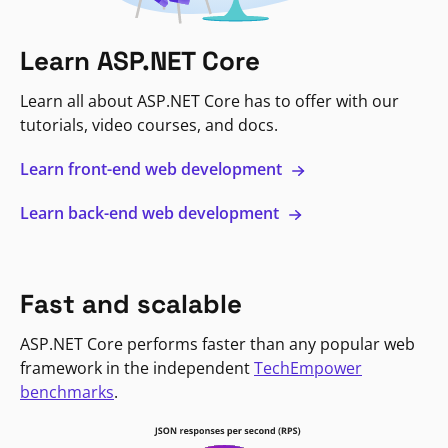
Learn ASP.NET Core
Learn all about ASP.NET Core has to offer with our
tutorials, video courses, and docs.
Learn front-end web development
Learn back-end web development
Fast and scalable
ASP.NET Core performs faster than any popular web
framework in the independent
TechEmpower
benchmarks
.