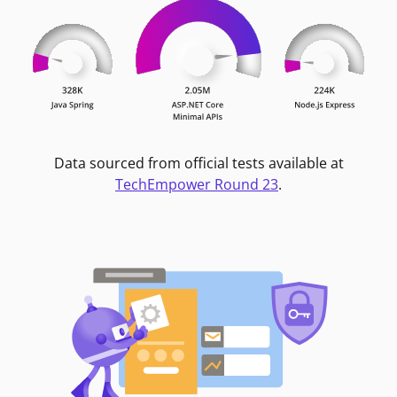
Data sourced from official tests available at
TechEmpower Round 23
.