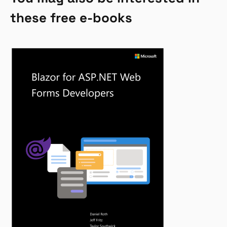
these free e-books