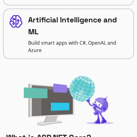
Artificial Intelligence and
ML
Build smart apps with C#, OpenAI, and
Azure