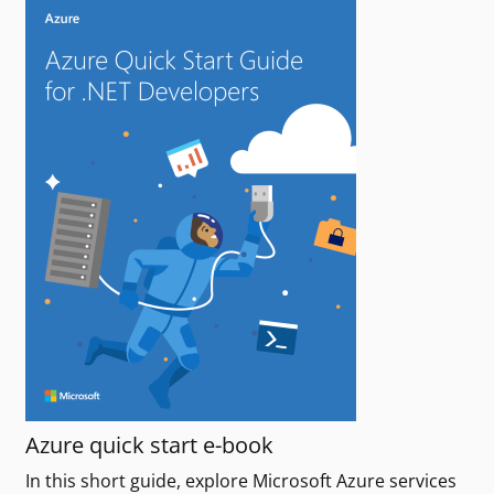
Azure quick start e-book
In this short guide, explore Microsoft Azure services